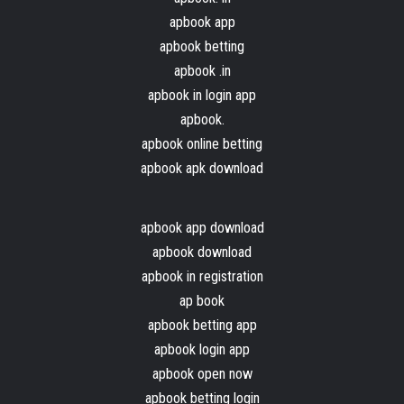
apbook app
apbook betting
apbook .in
apbook in login app
apbook.
apbook online betting
apbook apk download
apbook app download
apbook download
apbook in registration
ap book
apbook betting app
apbook login app
apbook open now
apbook betting login