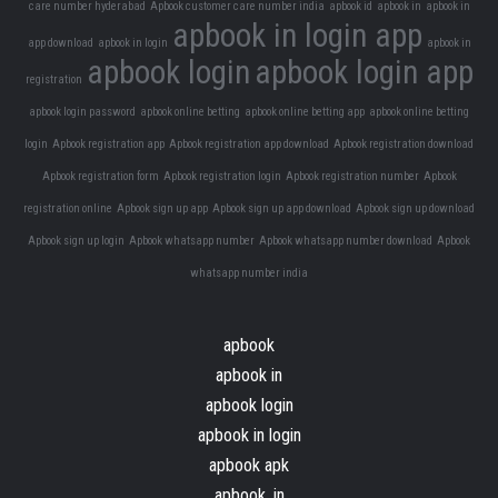
care number hyderabad
Apbook customer care number india
apbook id
apbook in
apbook in
apbook in login app
app download
apbook in login
apbook in
apbook login
apbook login app
registration
apbook login password
apbook online betting
apbook online betting app
apbook online betting
login
Apbook registration app
Apbook registration app download
Apbook registration download
Apbook registration form
Apbook registration login
Apbook registration number
Apbook
registration online
Apbook sign up app
Apbook sign up app download
Apbook sign up download
Apbook sign up login
Apbook whatsapp number
Apbook whatsapp number download
Apbook
whatsapp number india
apbook
apbook in
apbook login
apbook in login
apbook apk
apbook. in