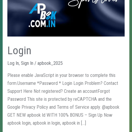
Login
Log In
,
Sign In
/
apbook_2025
Please enable JavaScript in your browser to complete this
form.Username *Password * Login Login Problem? Contact
Support Here Not registered? Create an account Forgot
Password This site is protected by reCAPTCHA and the
Google Privacy Policy and Terms of Service apply. @apbook
GET NEW apbook Id WITH 100% BONUS – Sign Up Now
apbook login, apbook in login, apbook in […]