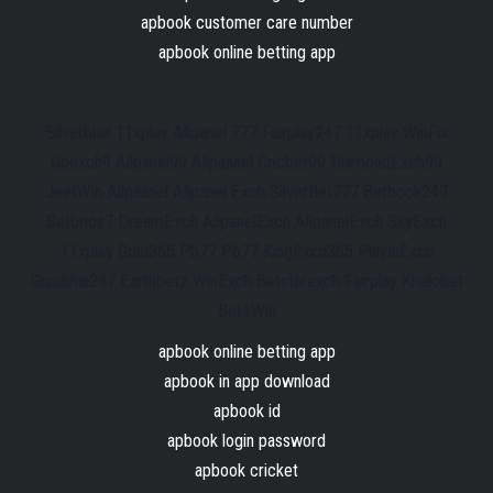
apbook customer care number
apbook online betting app
Silverbhai
11xplay
Allpanel 777
Fairplay247
11xplay
WinFix
Goexch9
Allpanel99
Allpaanel
Cricbet99
DiamondExch99
JeetWin
Allpaanel
Allpanel Exch
SilverBet777
Betbook247
Betbrics7
DreamExch
AllpanelExch
AllpanelExch
SkyExch
11xplay
Gold365
Pb77
Pb77
KingExch365
PlayInExch
Gurubhai247
Earthbetz
WinExch
Betstarexch
Fairplay
Khelobet
Bet4Win
apbook online betting app
apbook in app download
apbook id
apbook login password
apbook cricket