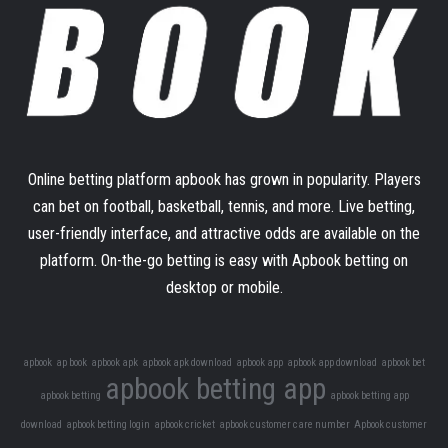
Online betting platform apbook has grown in popularity. Players
can bet on football, basketball, tennis, and more. Live betting,
user-friendly interface, and attractive odds are available on the
platform. On-the-go betting is easy with Apbook betting on
desktop or mobile.
apbook
ap book
apbook apk
apbook apk download
apbook app
apbook app download
apbook bet
apbook betting app
apbook betting
apbook betting app
download
apbook betting login
apbook cricket
apbook customer care number
Apbook customer