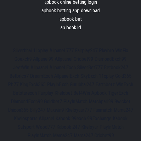
apbook online betting login
apbook betting app download
apbook bet
ap book id
Silverbhai
11xplay
Allpanel 777
Fairplay247
Playbro
WinFix
Goexch9
Allpanel99
Allpaanel
Cricbet99
DiamondExch99
JeetWin
Allpaanel
Allpanel Exch
SilverBet777
Betbook247
Betbrics7
DreamExch
AllpanelExch
SkyExch
11xplay
Gold365
Pb77
KingExch365
PlayInExch
Gurubhai247
Earthbetz
WinExch
Betstarexch
Fairplay
Khelobet
Bet4Win
Apbook
TigerExch
DiamondExch99
Goldbet7
PlayInMatch
Matchpari99
9wicket
Unicon365
Billy247
Maxwin9
Kheloyaar777
Funmatch
Mama247
Khelosports
Allpanel
Kabook
99exch
99Exchange
Kabook
Satsport
Wood777
Kabook 247
Kheloyar
PlayInMatch
PlayInMatch
Mama247
Mama247
Cricbet99