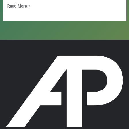
Read More »