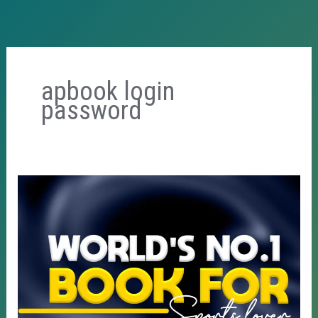
Skip
to
content
apbook login
password
Login